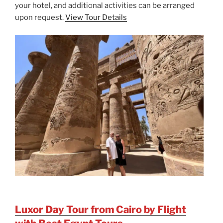
your hotel, and additional activities can be arranged
upon request.
View Tour Details
Luxor Day Tour from Cairo by Flight