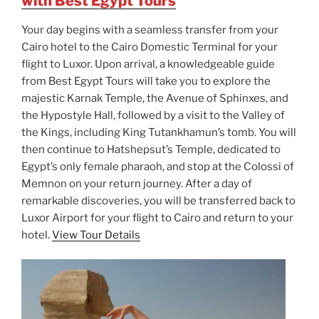
with Best Egypt Tours
Your day begins with a seamless transfer from your
Cairo hotel to the Cairo Domestic Terminal for your
flight to Luxor. Upon arrival, a knowledgeable guide
from Best Egypt Tours will take you to explore the
majestic Karnak Temple, the Avenue of Sphinxes, and
the Hypostyle Hall, followed by a visit to the Valley of
the Kings, including King Tutankhamun’s tomb. You will
then continue to Hatshepsut’s Temple, dedicated to
Egypt’s only female pharaoh, and stop at the Colossi of
Memnon on your return journey. After a day of
remarkable discoveries, you will be transferred back to
Luxor Airport for your flight to Cairo and return to your
hotel.
View Tour Details