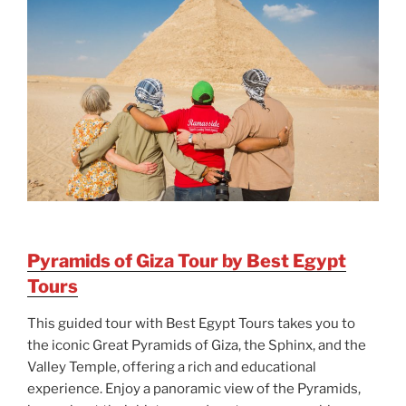
Pyramids of Giza Tour by Best Egypt
Tours
This guided tour with Best Egypt Tours takes you to
the iconic Great Pyramids of Giza, the Sphinx, and the
Valley Temple, offering a rich and educational
experience. Enjoy a panoramic view of the Pyramids,