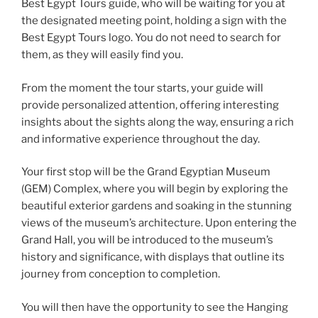
Best Egypt Tours guide, who will be waiting for you at
the designated meeting point, holding a sign with the
Best Egypt Tours logo. You do not need to search for
them, as they will easily find you.
From the moment the tour starts, your guide will
provide personalized attention, offering interesting
insights about the sights along the way, ensuring a rich
and informative experience throughout the day.
Your first stop will be the Grand Egyptian Museum
(GEM) Complex, where you will begin by exploring the
beautiful exterior gardens and soaking in the stunning
views of the museum’s architecture. Upon entering the
Grand Hall, you will be introduced to the museum’s
history and significance, with displays that outline its
journey from conception to completion.
You will then have the opportunity to see the Hanging