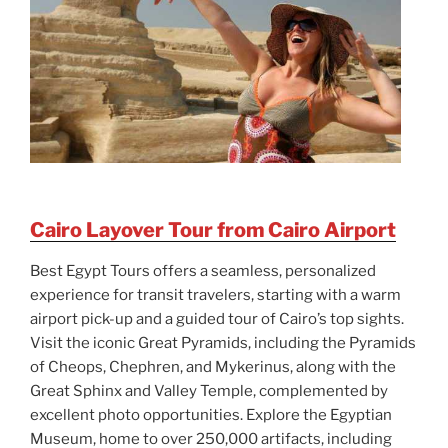
Cairo Layover Tour from Cairo Airport
Best Egypt Tours offers a seamless, personalized
experience for transit travelers, starting with a warm
airport pick-up and a guided tour of Cairo’s top sights.
Visit the iconic Great Pyramids, including the Pyramids
of Cheops, Chephren, and Mykerinus, along with the
Great Sphinx and Valley Temple, complemented by
excellent photo opportunities. Explore the Egyptian
Museum, home to over 250,000 artifacts, including