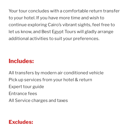
Your tour concludes with a comfortable return transfer
to your hotel. If you have more time and wish to
continue exploring Cairo’s vibrant sights, feel free to
let us know, and Best Egypt Tours will gladly arrange
additional activities to suit your preferences.
Includes:
All transfers by modern air conditioned vehicle
Pick up services from your hotel & return
Expert tour guide
Entrance fees
All Service charges and taxes
Excludes: