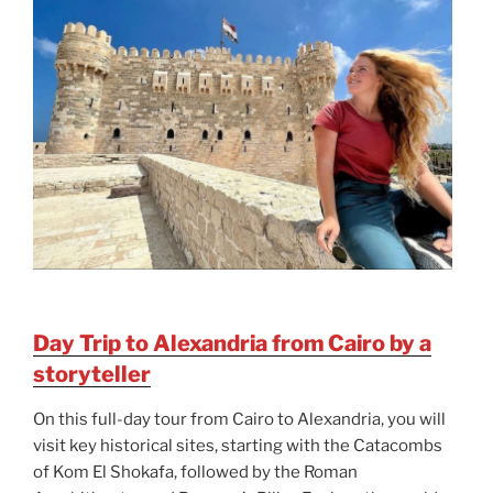
Day Trip to Alexandria from Cairo by a
storyteller
On this full-day tour from Cairo to Alexandria, you will
visit key historical sites, starting with the Catacombs
of Kom El Shokafa, followed by the Roman