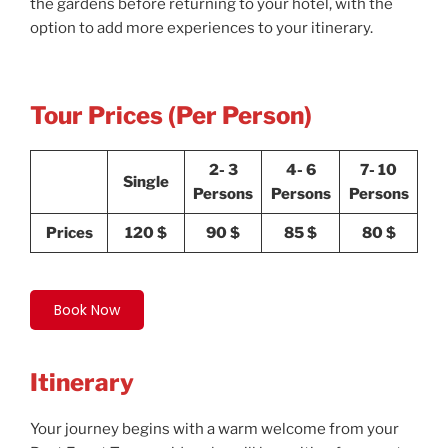
the gardens before returning to your hotel, with the
option to add more experiences to your itinerary.
Tour Prices (Per Person)
2- 3
4- 6
7- 10
Single
Persons
Persons
Persons
Prices
120 $
90 $
85 $
80 $
Book Now
Itinerary
Your journey begins with a warm welcome from your