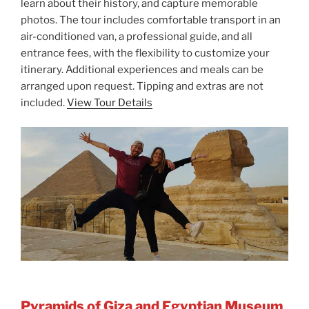
learn about their history, and capture memorable
photos. The tour includes comfortable transport in an
air-conditioned van, a professional guide, and all
entrance fees, with the flexibility to customize your
itinerary. Additional experiences and meals can be
arranged upon request. Tipping and extras are not
included.
View Tour Details
Pyramids of Giza and Egyptian Museum