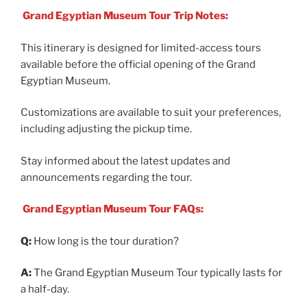
Grand Egyptian Museum Tour Trip Notes:
This itinerary is designed for limited-access tours
available before the official opening of the Grand
Egyptian Museum.
Customizations are available to suit your preferences,
including adjusting the pickup time.
Stay informed about the latest updates and
announcements regarding the tour.
Grand Egyptian Museum Tour FAQs:
Q:
How long is the tour duration?
A:
The Grand Egyptian Museum Tour typically lasts for
a half-day.