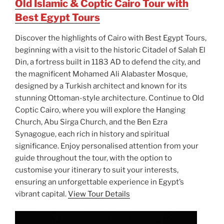
Old Islamic & Coptic Cairo Tour with
Best Egypt Tours
Discover the highlights of Cairo with Best Egypt Tours,
beginning with a visit to the historic Citadel of Salah El
Din, a fortress built in 1183 AD to defend the city, and
the magnificent Mohamed Ali Alabaster Mosque,
designed by a Turkish architect and known for its
stunning Ottoman-style architecture. Continue to Old
Coptic Cairo, where you will explore the Hanging
Church, Abu Sirga Church, and the Ben Ezra
Synagogue, each rich in history and spiritual
significance. Enjoy personalised attention from your
guide throughout the tour, with the option to
customise your itinerary to suit your interests,
ensuring an unforgettable experience in Egypt’s
vibrant capital.
View Tour Details