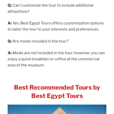
Q:
Can I customize the tour to include additional
attractions?
A:
Yes, Best Egypt Tours offers customization options
to tailor the tour to your interests and preferences.
Q:
Are meals included in the tour?
A:
Meals are not included in the tour; however, you can
enjoy a quick breakfast or coffee at the commercial
area of the museum.
Best Recommended Tours by
Best Egypt Tours