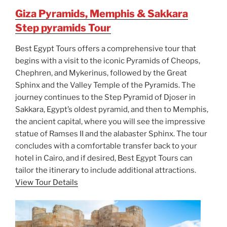
Giza Pyramids, Memphis & Sakkara
Step pyramids Tour
Best Egypt Tours offers a comprehensive tour that
begins with a visit to the iconic Pyramids of Cheops,
Chephren, and Mykerinus, followed by the Great
Sphinx and the Valley Temple of the Pyramids. The
journey continues to the Step Pyramid of Djoser in
Sakkara, Egypt’s oldest pyramid, and then to Memphis,
the ancient capital, where you will see the impressive
statue of Ramses II and the alabaster Sphinx. The tour
concludes with a comfortable transfer back to your
hotel in Cairo, and if desired, Best Egypt Tours can
tailor the itinerary to include additional attractions.
View Tour Details