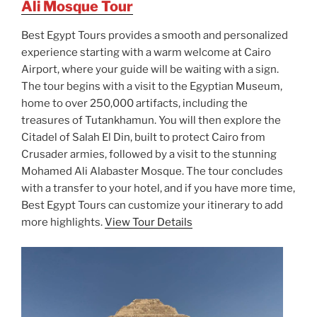
Ali Mosque Tour
Best Egypt Tours provides a smooth and personalized
experience starting with a warm welcome at Cairo
Airport, where your guide will be waiting with a sign.
The tour begins with a visit to the Egyptian Museum,
home to over 250,000 artifacts, including the
treasures of Tutankhamun. You will then explore the
Citadel of Salah El Din, built to protect Cairo from
Crusader armies, followed by a visit to the stunning
Mohamed Ali Alabaster Mosque. The tour concludes
with a transfer to your hotel, and if you have more time,
Best Egypt Tours can customize your itinerary to add
more highlights.
View Tour Details