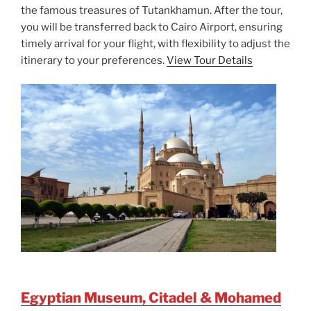
the famous treasures of Tutankhamun. After the tour,
you will be transferred back to Cairo Airport, ensuring
timely arrival for your flight, with flexibility to adjust the
itinerary to your preferences.
View Tour Details
Egyptian Museum, Citadel & Mohamed