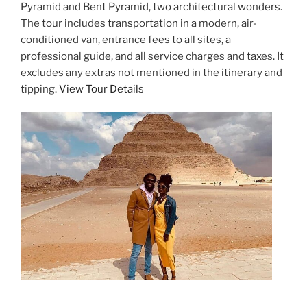
Pyramid and Bent Pyramid, two architectural wonders.
The tour includes transportation in a modern, air-
conditioned van, entrance fees to all sites, a
professional guide, and all service charges and taxes. It
excludes any extras not mentioned in the itinerary and
tipping.
View Tour Details