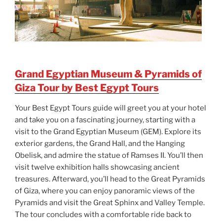
Grand Egyptian Museum & Pyramids of
Giza Tour by Best Egypt Tours
Your Best Egypt Tours guide will greet you at your hotel
and take you on a fascinating journey, starting with a
visit to the Grand Egyptian Museum (GEM). Explore its
exterior gardens, the Grand Hall, and the Hanging
Obelisk, and admire the statue of Ramses II. You’ll then
visit twelve exhibition halls showcasing ancient
treasures. Afterward, you’ll head to the Great Pyramids
of Giza, where you can enjoy panoramic views of the
Pyramids and visit the Great Sphinx and Valley Temple.
The tour concludes with a comfortable ride back to