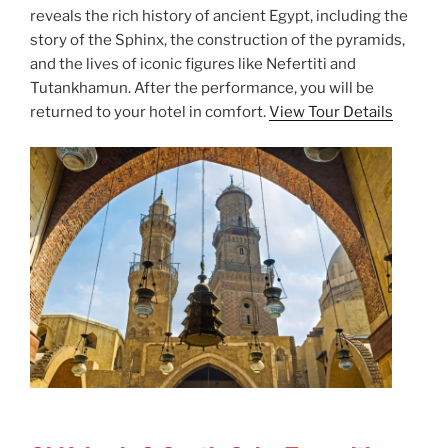
reveals the rich history of ancient Egypt, including the
story of the Sphinx, the construction of the pyramids,
and the lives of iconic figures like Nefertiti and
Tutankhamun. After the performance, you will be
returned to your hotel in comfort.
View Tour Details