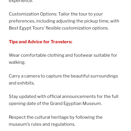
experience.
Customization Options: Tailor the tour to your
preferences, including adjusting the pickup time, with
Best Egypt Tours’ flexible customization options.
Tips and Advice for Travelers:
Wear comfortable clothing and footwear suitable for
walking.
Carry a camera to capture the beautiful surroundings
and exhibits.
Stay updated with official announcements for the full
opening date of the Grand Egyptian Museum.
Respect the cultural heritage by following the
museum’s rules and regulations.