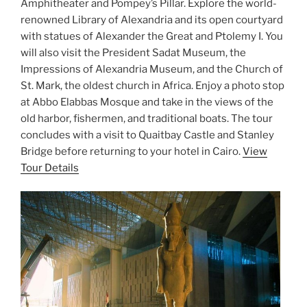
Amphitheater and Pompey’s Pillar. Explore the world-
renowned Library of Alexandria and its open courtyard
with statues of Alexander the Great and Ptolemy I. You
will also visit the President Sadat Museum, the
Impressions of Alexandria Museum, and the Church of
St. Mark, the oldest church in Africa. Enjoy a photo stop
at Abbo Elabbas Mosque and take in the views of the
old harbor, fishermen, and traditional boats. The tour
concludes with a visit to Quaitbay Castle and Stanley
Bridge before returning to your hotel in Cairo.
View
Tour Details