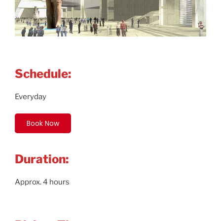
Schedule:
Everyday
Book Now
Duration:
Approx. 4 hours