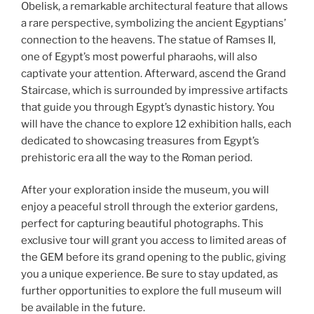
Obelisk, a remarkable architectural feature that allows
a rare perspective, symbolizing the ancient Egyptians’
connection to the heavens. The statue of Ramses II,
one of Egypt’s most powerful pharaohs, will also
captivate your attention. Afterward, ascend the Grand
Staircase, which is surrounded by impressive artifacts
that guide you through Egypt’s dynastic history. You
will have the chance to explore 12 exhibition halls, each
dedicated to showcasing treasures from Egypt’s
prehistoric era all the way to the Roman period.
After your exploration inside the museum, you will
enjoy a peaceful stroll through the exterior gardens,
perfect for capturing beautiful photographs. This
exclusive tour will grant you access to limited areas of
the GEM before its grand opening to the public, giving
you a unique experience. Be sure to stay updated, as
further opportunities to explore the full museum will
be available in the future.