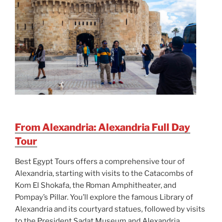
From Alexandria: Alexandria Full Day
Tour
Best Egypt Tours offers a comprehensive tour of
Alexandria, starting with visits to the Catacombs of
Kom El Shokafa, the Roman Amphitheater, and
Pompay’s Pillar. You’ll explore the famous Library of
Alexandria and its courtyard statues, followed by visits
to the President Sadat Museum and Alexandria