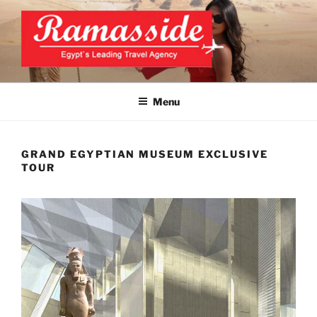
Skip
to
content
BEST EGYPT TOURS
Official Website
Menu
GRAND EGYPTIAN MUSEUM EXCLUSIVE
TOUR