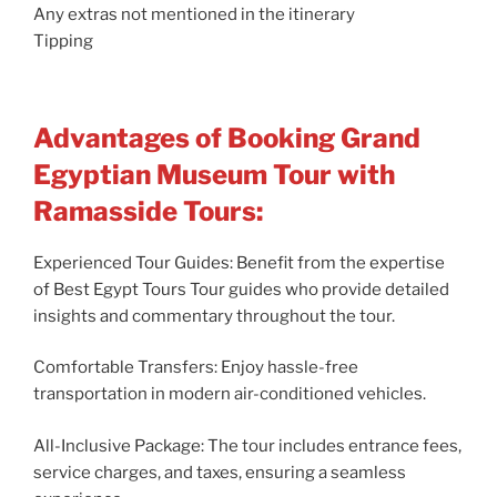
Any extras not mentioned in the itinerary
Tipping
Advantages of Booking Grand
Egyptian Museum Tour with
Ramasside Tours:
Experienced Tour Guides: Benefit from the expertise
of Best Egypt Tours Tour guides who provide detailed
insights and commentary throughout the tour.
Comfortable Transfers: Enjoy hassle-free
transportation in modern air-conditioned vehicles.
All-Inclusive Package: The tour includes entrance fees,
service charges, and taxes, ensuring a seamless