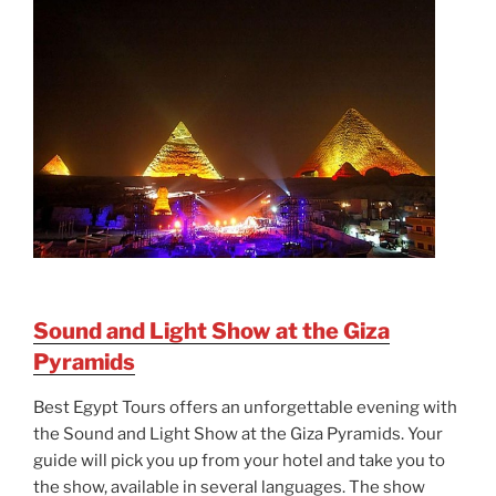
Sound and Light Show at the Giza
Pyramids
Best Egypt Tours offers an unforgettable evening with
the Sound and Light Show at the Giza Pyramids. Your
guide will pick you up from your hotel and take you to
the show, available in several languages. The show