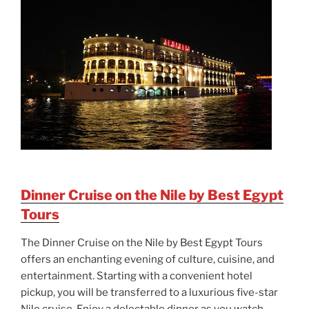
Dinner Cruise on the Nile by Best Egypt
Tours
The Dinner Cruise on the Nile by Best Egypt Tours
offers an enchanting evening of culture, cuisine, and
entertainment. Starting with a convenient hotel
pickup, you will be transferred to a luxurious five-star