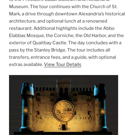
Museum. The tour continues with the Church of St.
Mark, a drive through downtown Alexandria’s historical
architecture, and optional lunch at a renowned
restaurant. Additional highlights include the Abbo
Elabbas Mosque, the Corniche, the Old Harbor, and the
exterior of Quaitbay Castle. The day concludes with a
pass by the Stanley Bridge. The tour includes all
transfers, entrance fees, and a guide, with optional
extras available.
View Tour Details