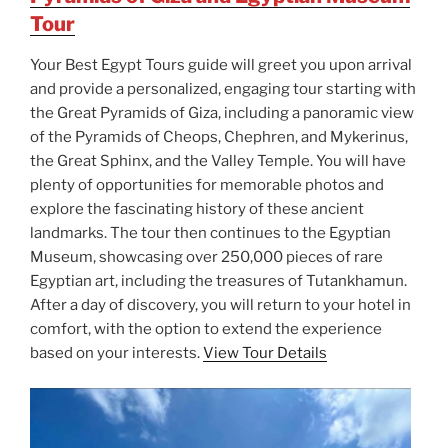
Tour
Your Best Egypt Tours guide will greet you upon arrival
and provide a personalized, engaging tour starting with
the Great Pyramids of Giza, including a panoramic view
of the Pyramids of Cheops, Chephren, and Mykerinus,
the Great Sphinx, and the Valley Temple. You will have
plenty of opportunities for memorable photos and
explore the fascinating history of these ancient
landmarks. The tour then continues to the Egyptian
Museum, showcasing over 250,000 pieces of rare
Egyptian art, including the treasures of Tutankhamun.
After a day of discovery, you will return to your hotel in
comfort, with the option to extend the experience
based on your interests.
View Tour Details