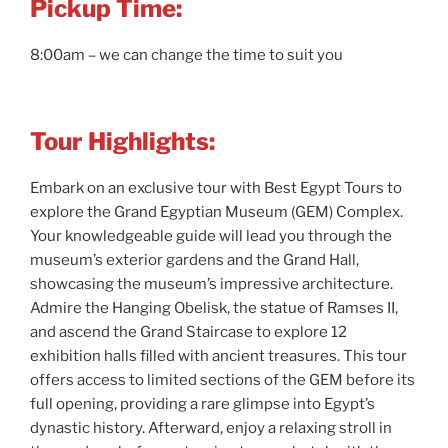
Pickup Time:
8:00am – we can change the time to suit you
Tour Highlights:
Embark on an exclusive tour with Best Egypt Tours to
explore the Grand Egyptian Museum (GEM) Complex.
Your knowledgeable guide will lead you through the
museum’s exterior gardens and the Grand Hall,
showcasing the museum’s impressive architecture.
Admire the Hanging Obelisk, the statue of Ramses II,
and ascend the Grand Staircase to explore 12
exhibition halls filled with ancient treasures. This tour
offers access to limited sections of the GEM before its
full opening, providing a rare glimpse into Egypt’s
dynastic history. Afterward, enjoy a relaxing stroll in