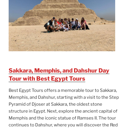
Sakkara, Memphis, and Dahshur Day
Tour with Best Egypt Tours
Best Egypt Tours offers a memorable tour to Sakkara,
Memphis, and Dahshur, starting with a visit to the Step
Pyramid of Djoser at Sakkara, the oldest stone
structure in Egypt. Next, explore the ancient capital of
Memphis and the iconic statue of Ramses II. The tour
continues to Dahshur, where you will discover the Red