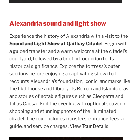
Alexandria sound and light show
Experience the history of Alexandria with a visit to the
Sound and Light Show at Qaitbay Citadel
. Begin with
a guided transfer and a warm welcome at the citadel’s
courtyard, followed by a brief introduction to its
historical significance. Explore the fortress’s outer
sections before enjoying a captivating show that
recounts Alexandria’s foundation, iconic landmarks like
the Lighthouse and Library, its Roman and Islamic eras,
and stories of notable figures such as Cleopatra and
Julius Caesar. End the evening with optional souvenir
shopping and stunning photos of the illuminated
citadel. The tour includes transfers, entrance fees, a
guide, and service charges.
View Tour Details