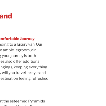
 and
omfortable Journey
ding to a luxury van. Our
e ample legroom, air
 your journey is both
es also offer additional
ongings, keeping everything
will you travel in style and
 destination feeling refreshed
 at the esteemed Pyramids