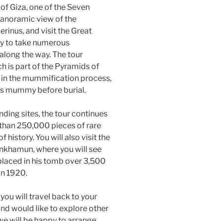
 of Giza, one of the Seven
panoramic view of the
inus, and visit the Great
ty to take numerous
along the way. The tour
ch is part of the Pyramids of
 in the mummification process,
ng’s mummy before burial.
ding sites, the tour continues
than 250,000 pieces of rare
history. You will also visit the
ankhamun, where you will see
 placed in his tomb over 3,500
in 1920.
 you will travel back to your
and would like to explore other
 we will be happy to arrange