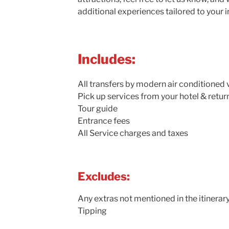
additional experiences tailored to your i
Includes:
All transfers by modern air conditioned 
Pick up services from your hotel & retur
Tour guide
Entrance fees
All Service charges and taxes
Excludes:
Any extras not mentioned in the itinerar
Tipping