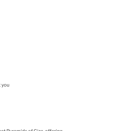
t you