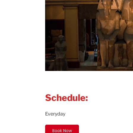
Schedule:
Everyday
Book Now