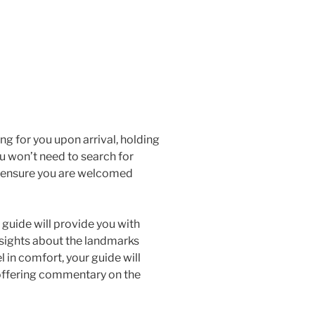
ng for you upon arrival, holding
ou won’t need to search for
nd ensure you are welcomed
guide will provide you with
 insights about the landmarks
l in comfort, your guide will
offering commentary on the