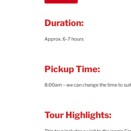
Duration:
Approx. 6-7 hours
Pickup Time:
8:00am – we can change the time to sui
Tour Highlights: