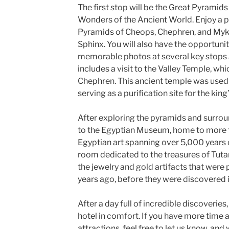
The first stop will be the Great Pyramids
Wonders of the Ancient World. Enjoy a 
Pyramids of Cheops, Chephren, and Myker
Sphinx. You will also have the opportuni
memorable photos at several key stops 
includes a visit to the Valley Temple, whi
Chephren. This ancient temple was used
serving as a purification site for the ki
After exploring the pyramids and surroun
to the Egyptian Museum, home to more 
Egyptian art spanning over 5,000 years of 
room dedicated to the treasures of Tut
the jewelry and gold artifacts that were
years ago, before they were discovered 
After a day full of incredible discoveries,
hotel in comfort. If you have more time 
attractions, feel free to let us know, and