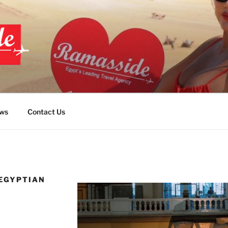
PT TOURS
ws
Contact Us
 EGYPTIAN