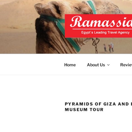
Skip
to
content
BEST EGY
Official Website
Home
About Us
Revie
PYRAMIDS OF GIZA AND
MUSEUM TOUR