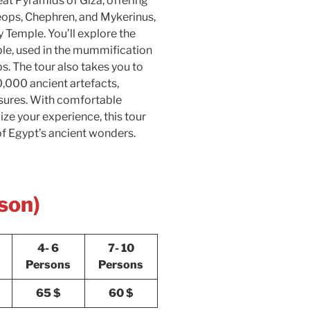
reat Pyramids of Giza, offering
ops, Chephren, and Mykerinus,
y Temple. You’ll explore the
mple, used in the mummification
. The tour also takes you to
,000 ancient artefacts,
sures. With comfortable
ze your experience, this tour
f Egypt’s ancient wonders.
son)
4- 6
7- 10
Persons
Persons
65 $
60 $