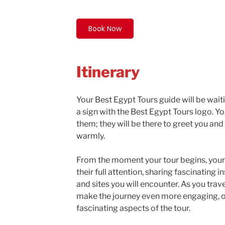
Book Now
Itinerary
Your Best Egypt Tours guide will be waiti
a sign with the Best Egypt Tours logo. Y
them; they will be there to greet you a
warmly.
From the moment your tour begins, your 
their full attention, sharing fascinating
and sites you will encounter. As you trave
make the journey even more engaging, 
fascinating aspects of the tour.