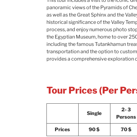
This tour includes a visit to the iconic G
panoramic views of the Pyramids of Che
as well as the Great Sphinx and the Valle
historical significance of the Valley Te
process, and enjoy numerous photo stops
the Egyptian Museum, home to over 250
including the famous Tutankhamun trea
transportation and the option to customi
provides a comprehensive exploration o
Tour Prices (Per Per
2- 3
Single
Persons
Prices
90 $
70 $