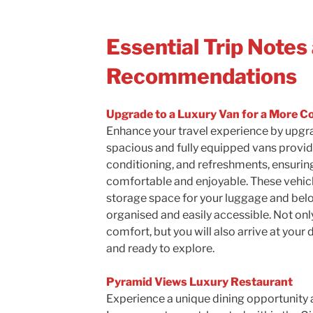
Essential Trip Notes
Recommendations
Upgrade to a Luxury Van for a More C
Enhance your travel experience by upgra
spacious and fully equipped vans provid
conditioning, and refreshments, ensuring
comfortable and enjoyable. These vehicl
storage space for your luggage and bel
organised and easily accessible. Not only 
comfort, but you will also arrive at your
and ready to explore.
Pyramid Views Luxury Restaurant
Experience a unique dining opportunity